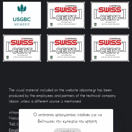
The visual material included on the website idaionte.gr has been
produced by the employees and partners of the technical company
Idaion, unless a different source is mentioned.
Athanasiou Diakou 26, Zografou 157 72
Ο ιστότοπος χρησιμοποιεί cookies για να
Naousa, Paros 844 01
βελτιώσει την εμπειρία του χρήστη.
Tel: (+30) 21 0775 7114
Email: info@idaionte.gr