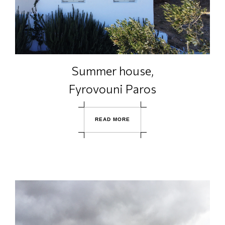
Summer house,
Fyrovouni Paros
R
E
A
D
M
O
R
E