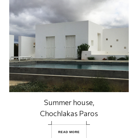
Summer house,
Chochlakas Paros
R
E
A
D
M
O
R
E