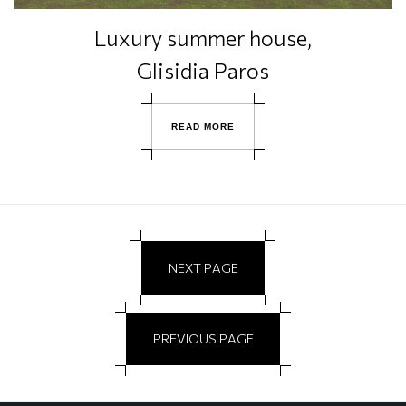
Luxury summer house,
Glisidia Paros
R
E
A
D
M
O
R
E
N
E
X
T
P
A
G
E
P
R
E
V
I
O
U
S
P
A
G
E