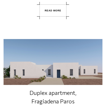
R
E
A
D
M
O
R
E
Duplex apartment,
Fragiadena Paros