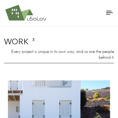
WORK
3
Every project is unique in its own way, and so are the people
behind it.