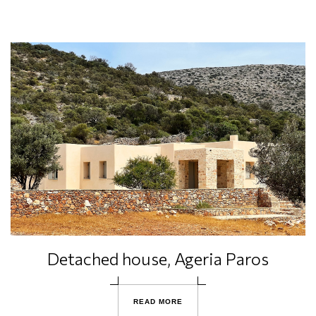
Detached house, Ageria Paros
R
E
A
D
M
O
R
E