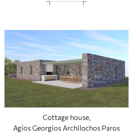
Cottage house,
Agios Georgios Archilochos Paros