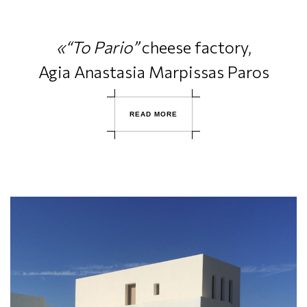
«“To Pario”
cheese factory,
Agia Anastasia Marpissas Paros
R
E
A
D
M
O
R
E