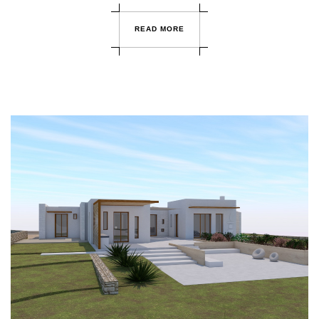
R
E
A
D
M
O
R
E