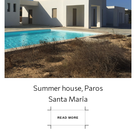
Summer house, Paros
Santa Maria
R
E
A
D
M
O
R
E