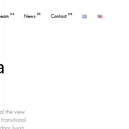
04
05
06
Team
News
Contact
a
al the view
transitional
door living