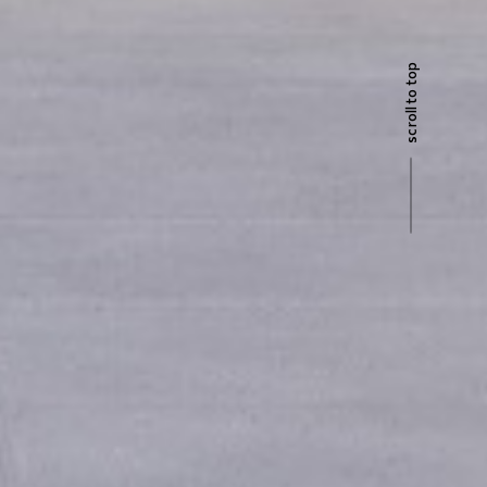
scroll to top