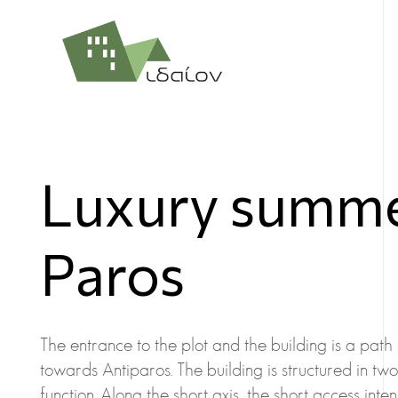
Luxury summer
Paros
The entrance to the plot and the building is a path
towards Antiparos. The building is structured in tw
function. Along the short axis, the short access int