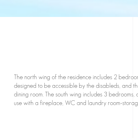
The north wing of the residence includes 2 bedroom
designed to be accessible by the disableds, and th
dining room. The south wing includes 3 bedrooms, 
use with a fireplace, WC and laundry room-storag