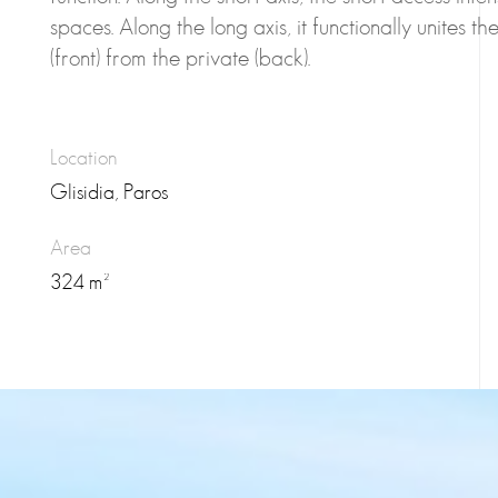
spaces. Along the long axis, it functionally unites t
(front) from the private (back).
Location
Glisidia, Paros
Area
324 m²