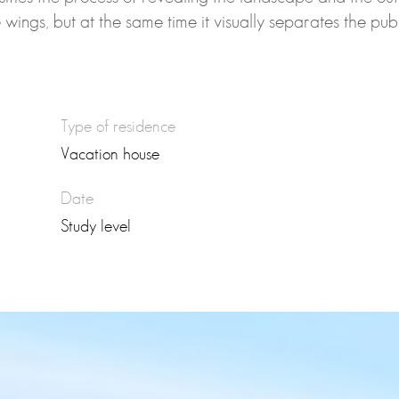
he wings, but at the same time it visually separates the pu
Type of residence
Vacation house
Date
Study level