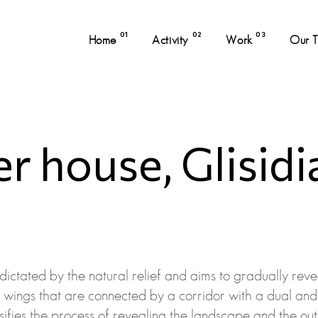
01
02
03
Home
Activity
Work
Our 
 house, Glisidi
 dictated by the natural relief and aims to gradually reve
o wings that are connected by a corridor with a dual and 
ensifies the process of revealing the landscape and the out