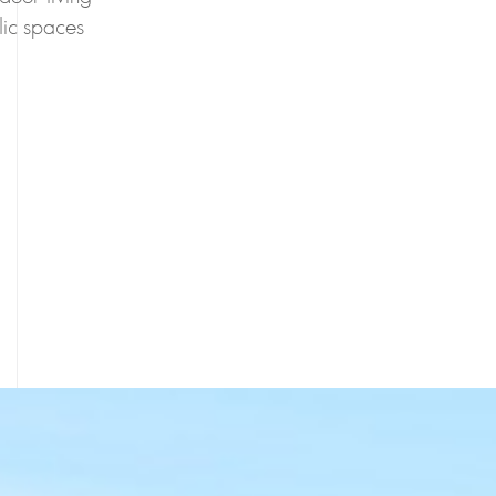
blic spaces