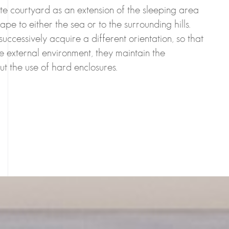
e courtyard as an extension of the sleeping area
ape to either the sea or to the surrounding hills.
successively acquire a different orientation, so that
he external environment, they maintain the
hout the use of hard enclosures.