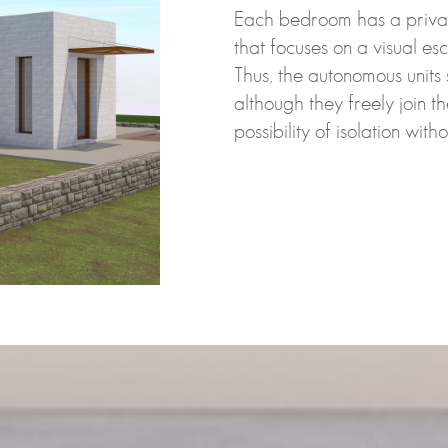
Each bedroom has a privat
that focuses on a visual esc
Thus, the autonomous units 
although they freely join t
possibility of isolation wit