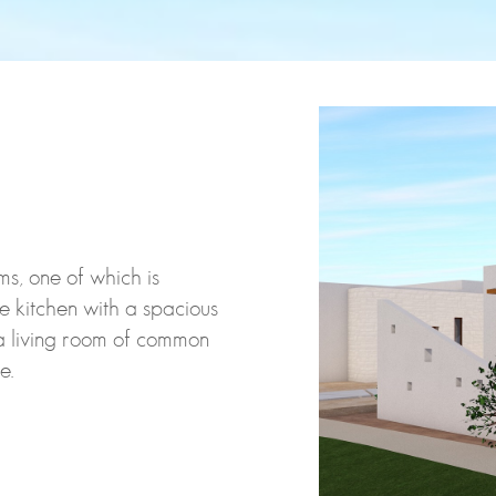
s, one of which is
e kitchen with a spacious
a living room of common
e.