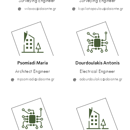
Surveying Engineer
Surveying Engineer
vvlaxos@idaionte.gr
kspiliotopoulou@idaionte.gr
Psomiadi Maria
Dourdoulakis Antonis
Architect Engineer
Electrical Engineer
mpsomiadi@idaionte.gr
adourdoulakis@idaionte.gr