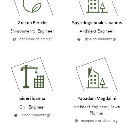
Zolkou Periclis
Spyridogiannakis Ioannis
Environmental Engineer
Architect Engineer
pzolkou@idaionte.gr
ispyrido@idaionte.gr
Sideri Ioanna
Papadam Magdalini
Architect Engineer, Town
Civil Engineer
Planner
isideri@idaionte.gr
mpapadam@idaionte.gr