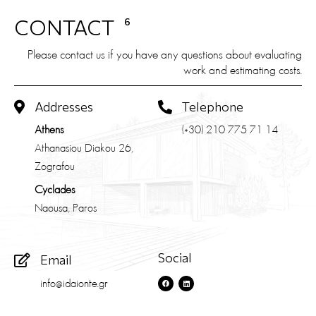
CONTACT
6
Please contact us if you have any questions about evaluating
work and estimating costs.
Addresses
Telephone
Athens
(+30) 210 775 71 14
Athanasiou Diakou 26,
Zografou
Cyclades
Naousa, Paros
Social
Email
info@idaionte.gr