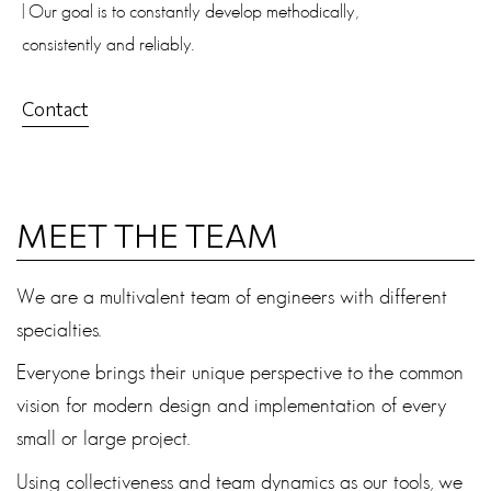
| Our goal is to constantly develop methodically,
consistently and reliably.
Contact
MEET THE TEAM
We are a multivalent team of engineers with different
specialties.
Everyone brings their unique perspective to the common
vision for modern design and implementation of every
small or large project.
Using collectiveness and team dynamics as our tools, we