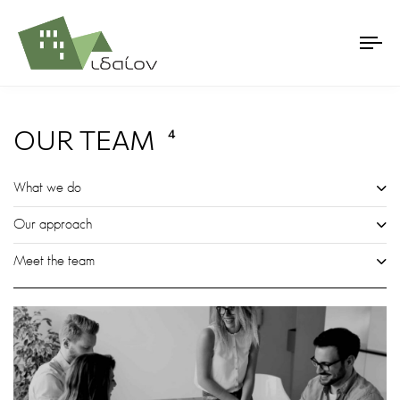
OUR TEAM
4
What we do
Our approach
Meet the team