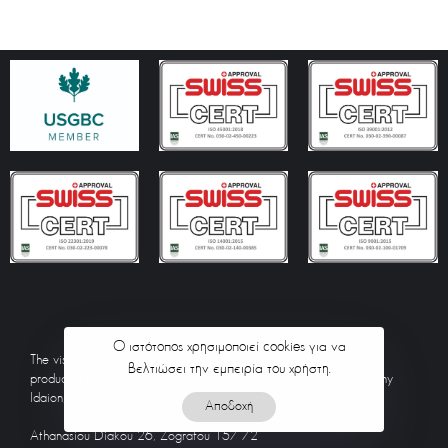
Ο ιστότοπος χρησιμοποιεί cookies για να
The visual material included on the website idaionte.gr has been
βελτιώσει την εμπειρία του χρήστη.
produced by the employees and partners of the technical company
Idaion, unless a different source is mentioned.
Αποδοχή
Athanasiou Diakou 26, Zografou 157 72