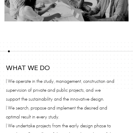
WHAT WE DO
| We operate in the study, management, construction and
supervision of private and public projects, and we
support the sustainability and the innovative design.
| We search, propose and implement the desired and
optimal result in every study.
| We undertake projects from the early design phase to