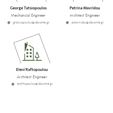
George Tatsiopoulos
Petrina Mavridou
Mechanical Engineer
Architect Engineer
gtatsiopoulos@idaionte.gr
pmavridou@idaionte.gr
Eleni Raftopoulou
Architect Engineer
eraftopoulou@idaionte.gr