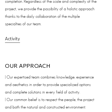
completion. Regardless of the scale and complexity of the
project, we provide the possibility of a holistic approach
thanks to the daily collaboration of the multiple
specialties of our team.
Activity
OUR APPROACH
| Our expertised team combines knowledge, experience
and aesthetics in order to provide specialized options
and complete solutions in every field of activity.
| Our common belief is to respect the people, the project
and both the natural and constructed environment.