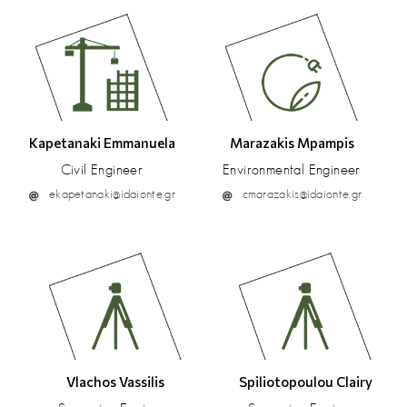
Kapetanaki Emmanuela
Marazakis Mpampis
Civil Engineer
Environmental Engineer
ekapetanaki@idaionte.gr
cmarazakis@idaionte.gr
Vlachos Vassilis
Spiliotopoulou Clairy