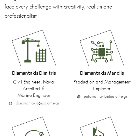
face every challenge with creativity, realism and
professionalism.
Diamantakis Dimitris
Diamantakis Manolis
Civil Engineer, Naval
Production and Management
Architect &
Engineer
Μarine Engineer
ediamantakis@idaionte.gr
ddiamantakis@idaionte.gr