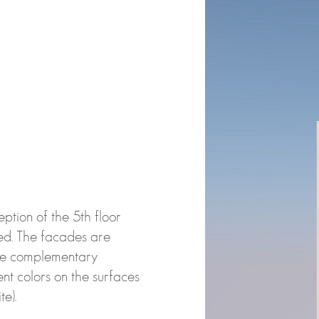
ption of the 5th floor
ed. The facades are
ate complementary
nt colors on the surfaces
e).