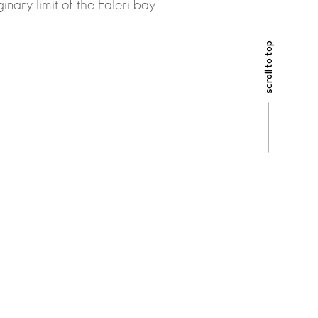
inary limit of the Faleri bay.
scroll to top