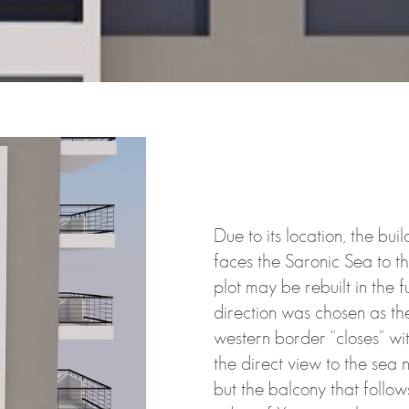
Due to its location, the bu
faces the Saronic Sea to t
plot may be rebuilt in the f
direction was chosen as the
western border "closes" wi
the direct view to the sea n
but the balcony that follow