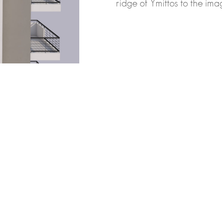
ridge of Ymittos to the imag