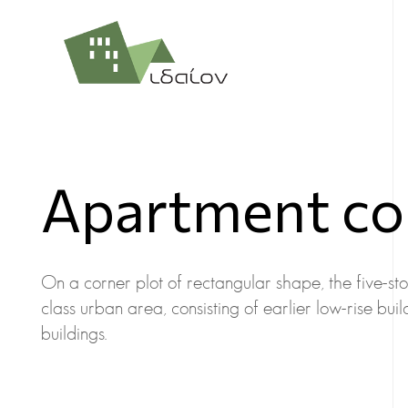
Apartment com
On a corner plot of rectangular shape, the five-store
class urban area, consisting of earlier low-rise b
buildings.