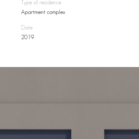
Type of residence
Apartment complex
Date
2019