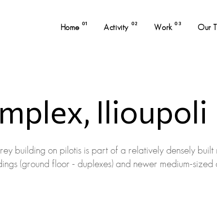
01
02
03
Home
Activity
Work
Our 
plex, Ilioupoli
y building on pilotis is part of a relatively densely built
uildings (ground floor - duplexes) and newer medium-sized