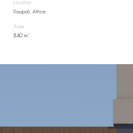
Location
Ilioupoli, Attica
Area
840 m²