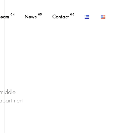
04
05
06
Team
News
Contact
 middle
 apartment