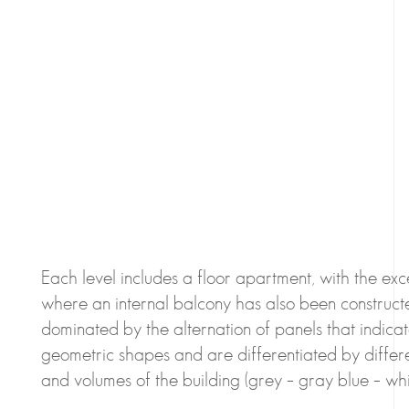
Each level includes a floor apartment, with the exce
where an internal balcony has also been construct
dominated by the alternation of panels that indic
geometric shapes and are differentiated by differe
and volumes of the building (grey – gray blue – whit