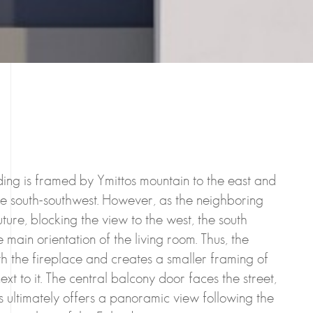
ilding is framed by Ymittos mountain to the east and
he south-southwest. However, as the neighboring
uture, blocking the view to the west, the south
 main orientation of the living room. Thus, the
th the fireplace and creates a smaller framing of
ext to it. The central balcony door faces the street,
s ultimately offers a panoramic view following the