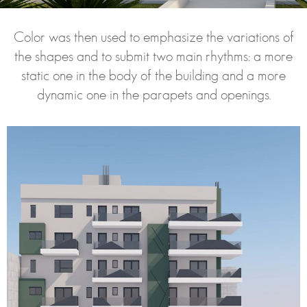
Color was then used to emphasize the variations of
the shapes and to submit two main rhythms: a more
static one in the body of the building and a more
dynamic one in the parapets and openings.