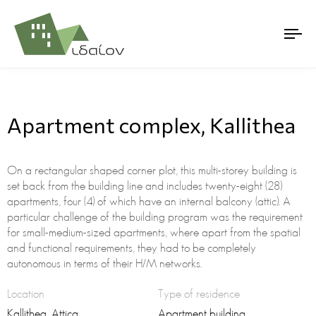
Apartment complex, Kallithea
On a rectangular shaped corner plot, this multi-storey building is
set back from the building line and includes twenty-eight (28)
apartments, four (4) of which have an internal balcony (attic). A
particular challenge of the building program was the requirement
for small-medium-sized apartments, where apart from the spatial
and functional requirements, they had to be completely
autonomous in terms of their Η/Μ networks.
Location
Type of residence
Kallithea, Attica
Apartment building