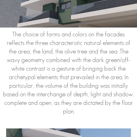
The choice of forms and colors on the facades
reflects the three characteristic natural elements of
the area, the land, the olive tree and the sea. The
wavy geometry combined with the dark green/off-
white contrast is a gesture of bringing back the
archetypal elements that prevailed in the area. In
particular, the volume of the building was initially
based on the interchange of depth, light and shadow,
complete and open, as they are dictated by the floor
plan.