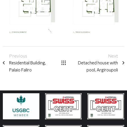
Previous
Next
Residential Building,
Detached house with
Palaio Faliro
pool, Argiroupoli