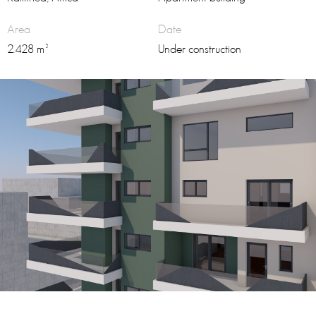
Area
Date
2.428 m²
Under construction