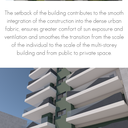
The setback of the building contributes to the smooth
integration of the construction into the dense urban
fabric, ensures greater comfort of sun exposure and
ventilation and smoothes the transition from the scale
of the individual to the scale of the multi-storey
building and from public to private space.